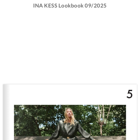
INA KESS Lookbook 09/2025