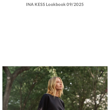
INA KESS Lookbook 09/2025